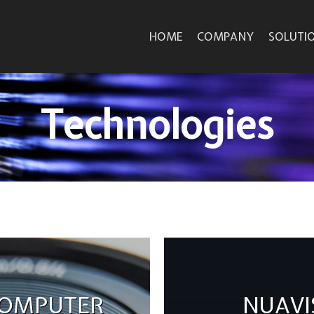
HOME
COMPANY
SOLUTI
Technologies
COMPUTER
NUAVI