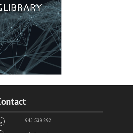
 LIBRARY
Contact
943 539 292