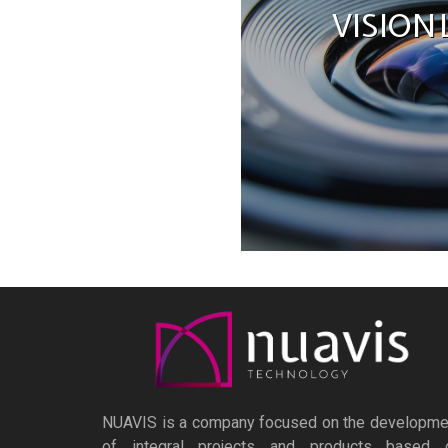
VISION
NUAVIS is a company focused on the developme
of integral projects and products based 