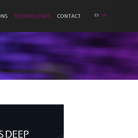
ONS
TECHNOLOGIES
CONTACT
ES
EN
S DEEP