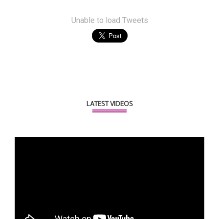
Unable to load Tweets
LATEST VIDEOS