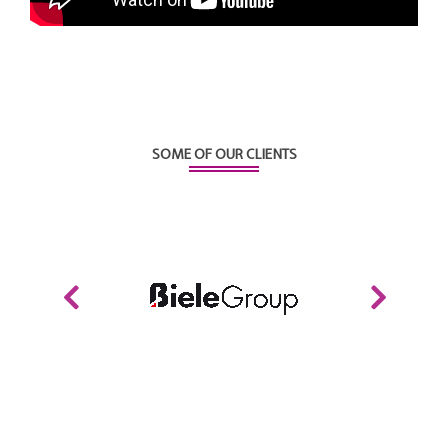
SOME OF OUR CLIENTS