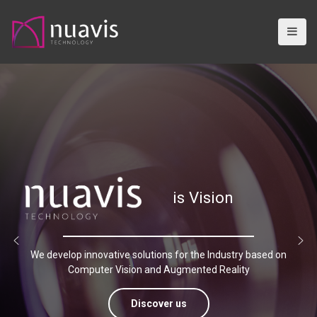
S
k
i
p
t
o
c
o
n
t
e
n
is Vision
t
We develop innovative solutions for the Industry based on
Computer Vision and Augmented Reality
Discover us