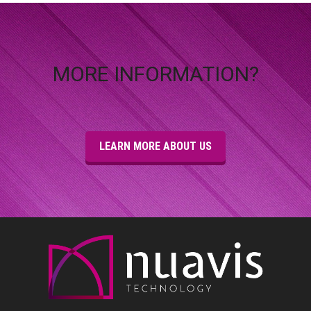
MORE INFORMATION?
LEARN MORE ABOUT US