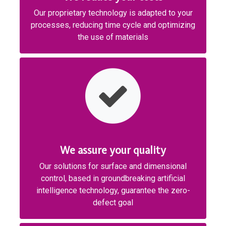
Our proprietary technology is adapted to your
processes, reducing time cycle and optimizing
the use of materials
We assure your quality
Our solutions for surface and dimensional
control, based in groundbreaking artificial
intelligence technology, guarantee the zero-
defect goal