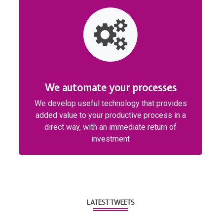
We automate your processes
We develop useful technology that provides
added value to your productive process in a
direct way, with an immediate return of
investment
LATEST TWEETS