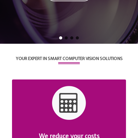
YOUR EXPERT IN SMART COMPUTER VISION SOLUTIONS
We reduce your costs