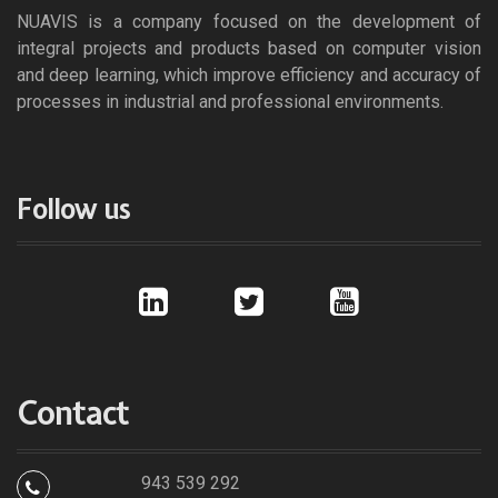
NUAVIS is a company focused on the development of
integral projects and products based on computer vision
and deep learning, which improve efficiency and accuracy of
processes in industrial and professional environments.
Follow us
l
t
y
i
w
o
n
i
u
k
t
t
e
t
u
d
e
b
i
r
e
Contact
n
943 539 292